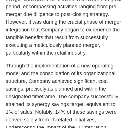
period, encompassing activities ranging from pre-
merger due diligence to post-closing strategy.
However, it was during the crucial phase of merger
integration that Company began to experience the
tangible benefits that result from successfully
executing a meticulously planned merger,
particularly within the retail industry.
Through the implementation of a new operating
model and the consolidation of its organizational
structure, Company achieved significant cost
savings, precisely as planned and within the
designated timeframe. The company successfully
attained its synergy savings target, equivalent to
1% of sales. Notably, 14% of these savings were
derived solely from IT-related initiatives,
underscoring the impact of the IT integration