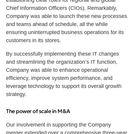
establishing clear roles for regional and global
Chief Information Officers (CIOs). Remarkably,
Company was able to launch these new processes
and teams ahead of schedule, all the while
ensuring uninterrupted business operations for its
customers in its stores.
By successfully implementing these IT changes
and streamlining the organization’s IT function,
Company was able to enhance operational
efficiency, improve system performance, and
leverage technology to support its overall growth
strategy.
The power of scale in M&A
Our involvement in supporting the Company
merger extended over a comprehensive three-year