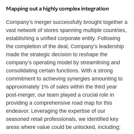
Mapping out a highly complex integration
Company’s merger successfully brought together a
vast network of stores spanning multiple countries,
establishing a unified corporate entity. Following
the completion of the deal, Company’s leadership
made the strategic decision to reshape the
company’s operating model by streamlining and
consolidating certain functions. With a strong
commitment to achieving synergies amounting to
approximately 1% of sales within the third year
post-merger, our team played a crucial role in
providing a comprehensive road map for this
endeavor. Leveraging the expertise of our
seasoned retail professionals, we identified key
areas where value could be unlocked, including: