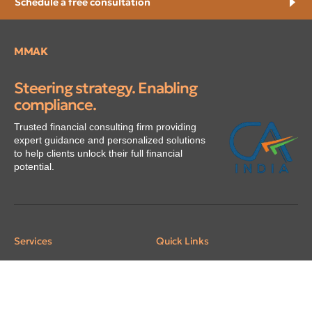
Schedule a free consultation
MMAK
Steering strategy. Enabling
compliance.
Trusted financial consulting firm providing
expert guidance and personalized solutions
to help clients unlock their full financial
potential.
Services
Quick Links
Assurance
Home
Taxation
About