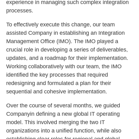
experience in managing such complex integration
processes.
To effectively execute this change, our team
assisted Company in establishing an Integration
Management Office (IMO). The IMO played a
crucial role in developing a series of deliverables,
updates, and a roadmap for their implementation.
Working collaboratively with our team, the IMO
identified the key processes that required
redesigning and formulated a plan for their
sequential and cohesive implementation.
Over the course of several months, we guided
Companyin defining a new global IT operating
model. This involved merging the two IT
organizations into a unified function, while also