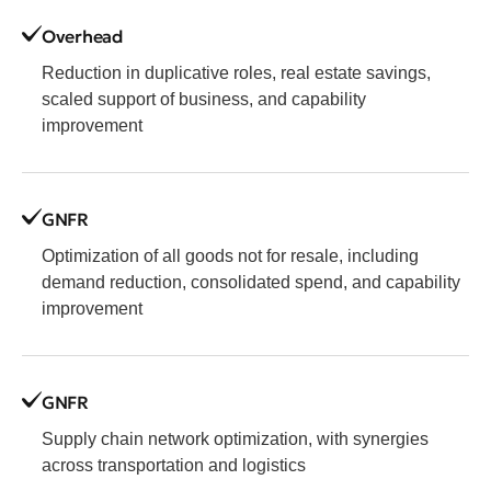
Overhead
Reduction in duplicative roles, real estate savings,
scaled support of business, and capability
improvement
GNFR
Optimization of all goods not for resale, including
demand reduction, consolidated spend, and capability
improvement
GNFR
Supply chain network optimization, with synergies
across transportation and logistics