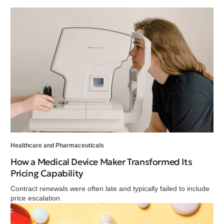
Healthcare and Pharmaceuticals
How a Medical Device Maker Transformed Its
Pricing Capability
Contract renewals were often late and typically failed to include
price escalation.