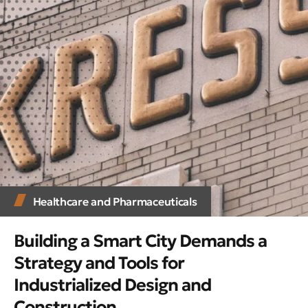
Healthcare and Pharmaceuticals
Building a Smart City Demands a
Strategy and Tools for
Industrialized Design and
Construction