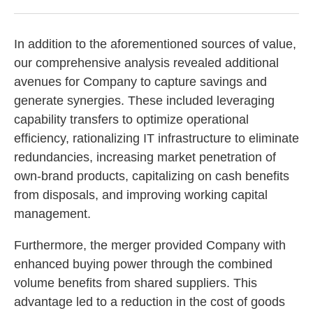
In addition to the aforementioned sources of value,
our comprehensive analysis revealed additional
avenues for Company to capture savings and
generate synergies. These included leveraging
capability transfers to optimize operational
efficiency, rationalizing IT infrastructure to eliminate
redundancies, increasing market penetration of
own-brand products, capitalizing on cash benefits
from disposals, and improving working capital
management.
Furthermore, the merger provided Company with
enhanced buying power through the combined
volume benefits from shared suppliers. This
advantage led to a reduction in the cost of goods