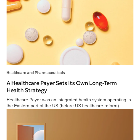
Healthcare and Pharmaceuticals
A Healthcare Payer Sets Its Own Long-Term
Health Strategy
Healthcare Payer was an integrated health system operating in
the Eastern part of the US (before US healthcare reform).