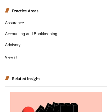
Practice Areas
Assurance
Accounting and Bookkeeping
Advisory
View all
Related Insight