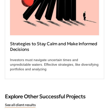
Strategies to Stay Calm and Make Informed
Decisions
Investors must navigate uncertain times and
unpredictable waters. Effective strategies, like diversifying
portfolios and analyzing
Explore Other Successful Projects
See all client results