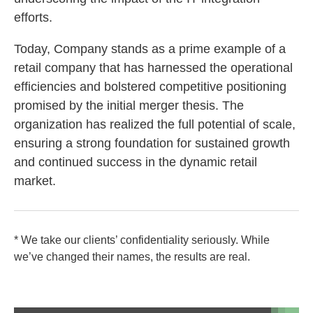
efforts.
Today, Company stands as a prime example of a
retail company that has harnessed the operational
efficiencies and bolstered competitive positioning
promised by the initial merger thesis. The
organization has realized the full potential of scale,
ensuring a strong foundation for sustained growth
and continued success in the dynamic retail
market.
* We take our clients’ confidentiality seriously. While
we’ve changed their names, the results are real.