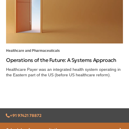
Healthcare and Pharmaceuticals
Operations of the Future: A Systems Approach
Healthcare Payer was an integrated health system operating in
the Eastern part of the US (before US healthcare reform).
+91 97421 78872