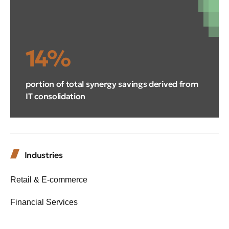
14%
portion of total synergy savings derived from
IT consolidation
Industries
Retail & E-commerce
Financial Services