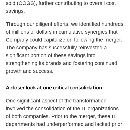
sold (COGS), further contributing to overall cost
savings.
Through our diligent efforts, we identified hundreds
of millions of dollars in cumulative synergies that
Company could capitalize on following the merger.
The company has successfully reinvested a
significant portion of these savings into
strengthening its brands and fostering continued
growth and success.
A closer look at one critical consolidation
One significant aspect of the transformation
involved the consolidation of the IT organizations
of both companies. Prior to the merger, these IT
departments had underperformed and lacked prior