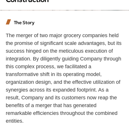
The Story
The merger of two major grocery companies held
the promise of significant scale advantages, but its
success hinged on the meticulous execution of
integration. By diligently guiding Company through
this complex process, we facilitated a
transformative shift in its operating model,
organization design, and the effective utilization of
synergies across its expanded footprint. As a
result, Company and its customers now reap the
benefits of a merger that has generated
remarkable efficiencies throughout the combined
entities.