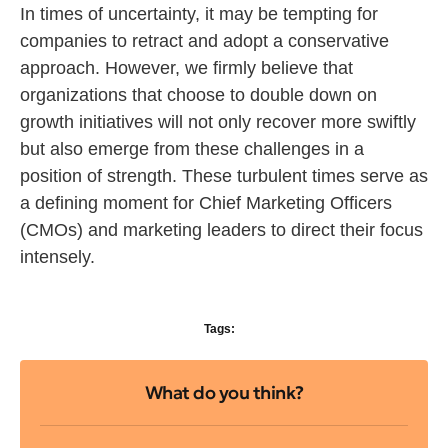
In times of uncertainty, it may be tempting for
companies to retract and adopt a conservative
approach. However, we firmly believe that
organizations that choose to double down on
growth initiatives will not only recover more swiftly
but also emerge from these challenges in a
position of strength. These turbulent times serve as
a defining moment for Chief Marketing Officers
(CMOs) and marketing leaders to direct their focus
intensely.
Tags:
What do you think?