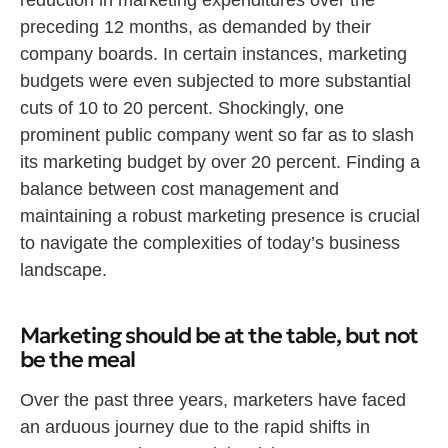
reduction in marketing expenditures over the
preceding 12 months, as demanded by their
company boards. In certain instances, marketing
budgets were even subjected to more substantial
cuts of 10 to 20 percent. Shockingly, one
prominent public company went so far as to slash
its marketing budget by over 20 percent. Finding a
balance between cost management and
maintaining a robust marketing presence is crucial
to navigate the complexities of today’s business
landscape.
Marketing should be at the table, but not
be the meal
Over the past three years, marketers have faced
an arduous journey due to the rapid shifts in