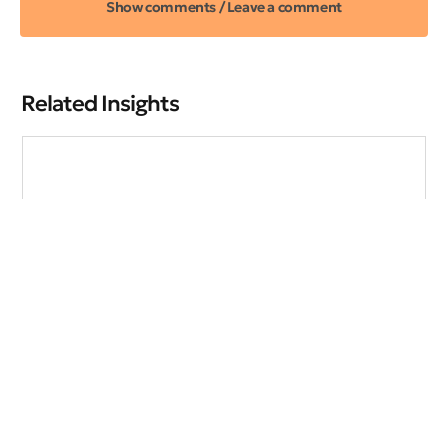
Show comments / Leave a comment
Related Insights
The New Recession Playbook
Explore effective strategies to navigate market volatility,
minimize risks, and make informed investment decisions
during