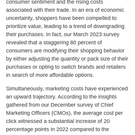
consumer sentiment and the rising costs
associated with their trade. In an era of economic
uncertainty, shoppers have been compelled to
prioritize value, leading to a trend of downgrading
their purchases. In fact, our March 2023 survey
revealed that a staggering 80 percent of
consumers are modifying their shopping behavior
by either adjusting the quantity or pack size of their
purchases or opting to switch brands and retailers
in search of more affordable options.
Simultaneously, marketing costs have experienced
an upward trajectory. According to the insights
gathered from our December survey of Chief
Marketing Officers (CMOs), the average cost per
click witnessed a substantial increase of 20
percentage points in 2022 compared to the