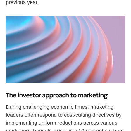
previous year.
The investor approach to marketing
During challenging economic times, marketing
leaders often respond to cost-cutting directives by
implementing uniform reductions across various
marketing channels, such as a 10 percent cut from