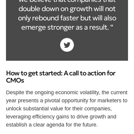
double down on growth will not
only rebound faster but will also
emerge stronger as a result. “
How to get started: A call to action for
CMOs
Despite the ongoing economic volatility, the current
year presents a pivotal opportunity for marketers to
unlock substantial value for their companies,
leveraging efficiency gains to drive growth and
establish a clear agenda for the future.