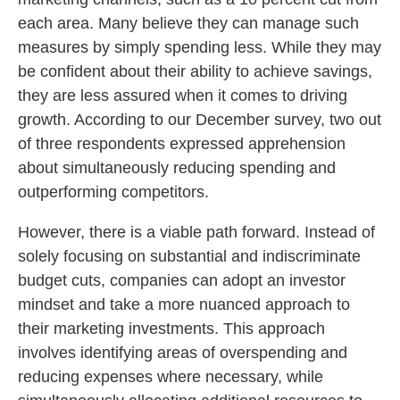
each area. Many believe they can manage such
measures by simply spending less. While they may
be confident about their ability to achieve savings,
they are less assured when it comes to driving
growth. According to our December survey, two out
of three respondents expressed apprehension
about simultaneously reducing spending and
outperforming competitors.
However, there is a viable path forward. Instead of
solely focusing on substantial and indiscriminate
budget cuts, companies can adopt an investor
mindset and take a more nuanced approach to
their marketing investments. This approach
involves identifying areas of overspending and
reducing expenses where necessary, while