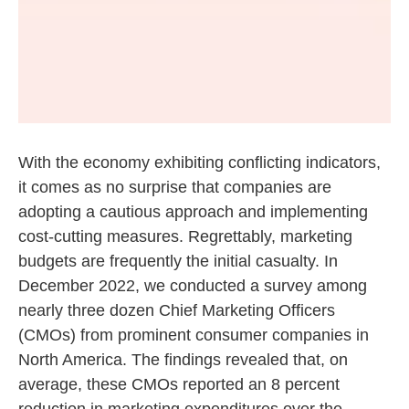
With the economy exhibiting conflicting indicators,
it comes as no surprise that companies are
adopting a cautious approach and implementing
cost-cutting measures. Regrettably, marketing
budgets are frequently the initial casualty. In
December 2022, we conducted a survey among
nearly three dozen Chief Marketing Officers
(CMOs) from prominent consumer companies in
North America. The findings revealed that, on
average, these CMOs reported an 8 percent