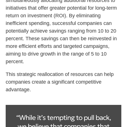
simultaneously allocating additional resources to
initiatives that offer greater potential for long-term
return on investment (ROI). By eliminating
inefficient spending, successful companies can
potentially achieve savings ranging from 10 to 20
percent. These savings can then be reinvested in
more efficient efforts and targeted campaigns,
aiming to drive growth in the range of 5 to 10
percent.
This strategic reallocation of resources can help
companies create a significant competitive
advantage.
“While it’s tempting to pull back,
we believe that companies that