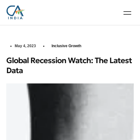
May 4, 2023
Inclusive Growth
Global Recession Watch: The Latest
Data