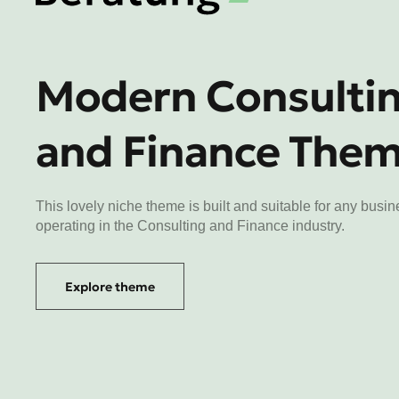
Modern Consulti
and Finance The
This lovely niche theme is built and suitable for any busi
operating in the Consulting and Finance industry.
Explore theme