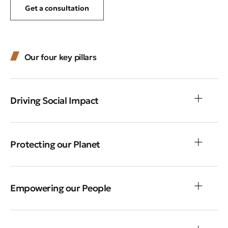
Get a consultation
Our four key pillars
Driving Social Impact
Protecting our Planet
Empowering our People