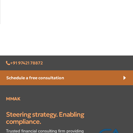
+91 97421 78872
Schedule a free consultation
MMAK
Steering strategy. Enabling
compliance.
Trusted financial consulting firm providing