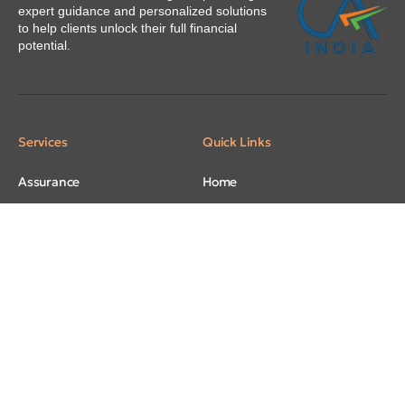
expert guidance and personalized solutions
to help clients unlock their full financial
potential.
Services
Quick Links
Assurance
Home
Taxation
About
Regulatory
Our People
Accounting and Bookkeeping
Careers
Advisory
Contacts
Virtual CFO