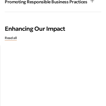
Promoting Responsible Business Practices
Enhancing Our Impact
Read all