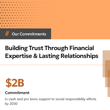
Our Commitments
Building Trust Through Financial
Expertise & Lasting Relationships
$2B
Commitment
in cash and pro bono support to social responsibility efforts
by 2030