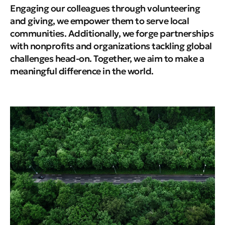
Engaging our colleagues through volunteering
and giving, we empower them to serve local
communities. Additionally, we forge partnerships
with nonprofits and organizations tackling global
challenges head-on. Together, we aim to make a
meaningful difference in the world.