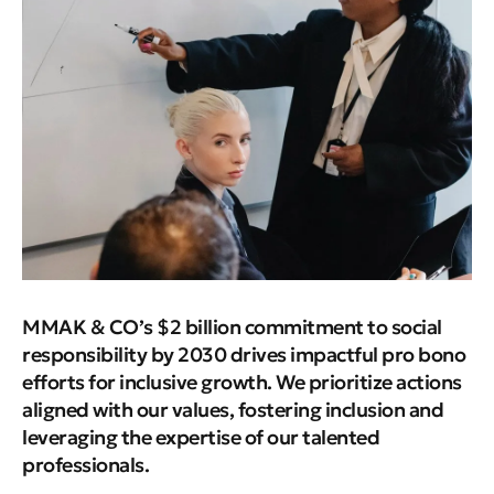
MMAK & CO’s $2 billion commitment to social
responsibility by 2030 drives impactful pro bono
efforts for inclusive growth. We prioritize actions
aligned with our values, fostering inclusion and
leveraging the expertise of our talented
professionals.