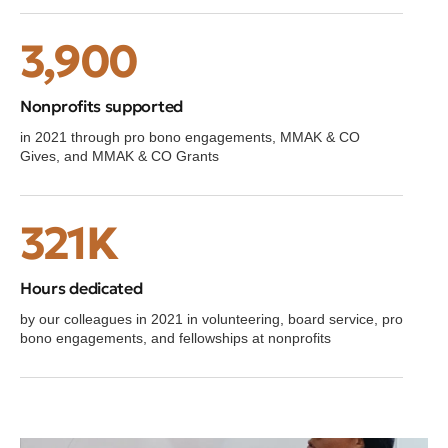
3,900
Nonprofits supported
in 2021 through pro bono engagements, MMAK & CO
Gives, and MMAK & CO Grants
321K
Hours dedicated
by our colleagues in 2021 in volunteering, board service, pro
bono engagements, and fellowships at nonprofits