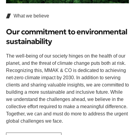
What we believe
Our commitment to environmental
sustainability
The well-being of our society hinges on the health of our
planet, and the threat of climate change puts both at risk.
Recognizing this, MMAK & CO is dedicated to achieving
net-zero climate impact by 2030. In addition to serving
clients and sharing valuable insights, we are committed to
building a more sustainable and inclusive future. While
we understand the challenges ahead, we believe in the
collective effort required to make a meaningful difference.
Together, we can and must do more to address the urgent
global challenges we face.