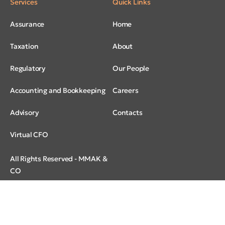
Services
Quick Links
Assurance
Home
Taxation
About
Regulatory
Our People
Accounting and Bookkeeping
Careers
Advisory
Contacts
Virtual CFO
All Rights Reserved - MMAK &
CO
© 2026