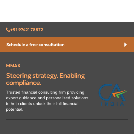
+91 97421 78872
Schedule a free consultation
MMAK
Steering strategy. Enabling
compliance.
Trusted financial consulting firm providing
expert guidance and personalized solutions
to help clients unlock their full financial
potential.