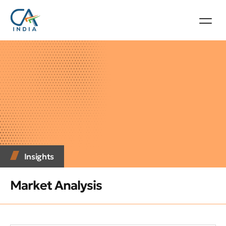
Insights
Market Analysis