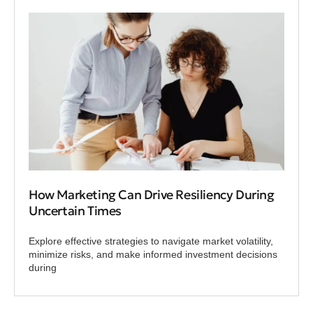
How Marketing Can Drive Resiliency During
Uncertain Times
Explore effective strategies to navigate market volatility,
minimize risks, and make informed investment decisions
during