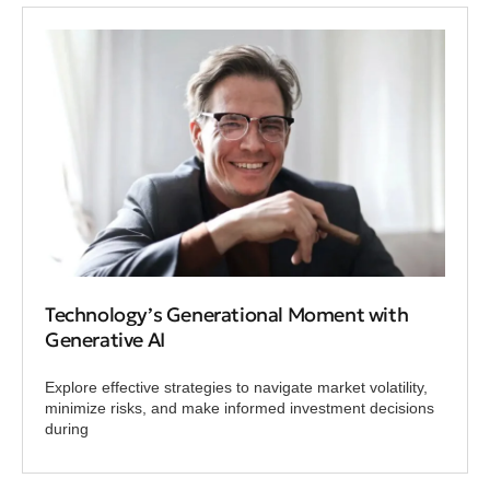
Technology’s Generational Moment with
Generative AI
Explore effective strategies to navigate market volatility,
minimize risks, and make informed investment decisions
during