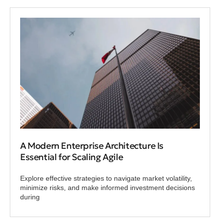
A Modern Enterprise Architecture Is
Essential for Scaling Agile
Explore effective strategies to navigate market volatility,
minimize risks, and make informed investment decisions
during